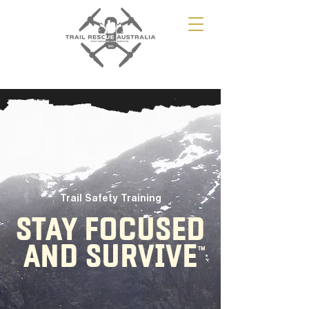
Trail Safety Training
STAY FOCUSED
AND SURVIVE
TM