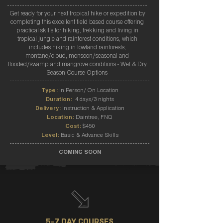
Get ready for your next tropical hike or expedition by
completing this excellent field based course offering
practical skills for hiking, trekking and living in
tropical jungle and rainforest conditions, which
includes hiking in lowland rainforests,
montane/cloud, monsoon/seasonal and
flooded/swamp and mangrove conditions - Wet & Dry
Season Course Options
Type:
In Person/ On Location
Duration:
4 days/3 nights
Delivery:
Instruction & Application
Location:
Daintree, FNQ
Cost:
$450
Level:
Basic & Advance Skills
COMING SOON
5-7 DAY COURSES