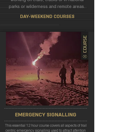
working on trails, tracks or in national
parks or wilderness and remote areas.
DAY-WEEKEND COURSES
EMERGENCY SIGNALLING
This essential 12 hour course covers all aspects of trail
centric emergency signalling used to attract attention