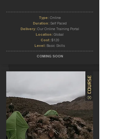
Type:
Online
Duration:
Self Paced
Delivery:
Our Online Training Portal
Location:
Global
Cost:
$120
Level:
Basic Skills
COMING SOON