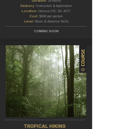
Duration:
24 hours
Delivery:
Instruction & Application
Location:
Various (VIC, SA, ACT)
Cost:
$660 per person
Level:
Basic & Advance Skills
COMING SOON
TROPICAL HIKING