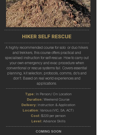
HIKER SELF RESCUE
A highly recommended course for solo or duo hikers
and trekkers, this course offers practical and
specialised instruction for self-rescue: How to carry out
your own emergency and evac procedure when
conventional or rescue systems fail. Covers essential
planning, kit selection; protocols, comms, do's and
don't. Based on real world experiences and
applications.
Type:
In Person/ On Location
Duration:
Weekend Course
Delivery:
Instruction & Application
Location:
Various (VIC, SA, ACT)
Cost:
$220 per person
Level:
Advance Skills
COMING SOON