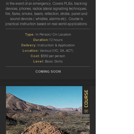
in the event of an emergency. Covers PLBs, tracking
devices, phones, radios lateral signalling techniques,
fire, flares, smoke, lasers, reflection, strobe, panel and
sound devices ( whistles, alarms etc). Course is
practical instruction based on real world applications.
Type:
In Person/ On Location
Duration:
12 hours
Delivery:
Instruction & Application
Location:
Various (VIC, SA, ACT)
Cost:
$550 per person
Level:
Basic Skills
COMING SOON