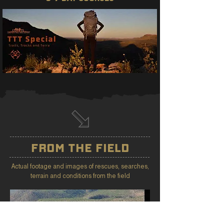
FROM THE FIELD
Actual footage and images of rescues, searches,
terrain and conditions from the field