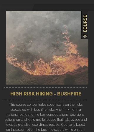
HIGH RISK HIKING - BUSHFIRE
This course concentrates specifically on the risks
associated with bushfire risks when hiking in a
national park and the key considerations, decisions,
actions-on and kit to use to reduce that risk; evade and
evacuate and/or coordinate rescue. Course is based
on the assumption the bushfire occurs while on trail.