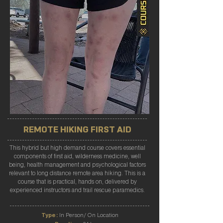
REMOTE HIKING FIRST AID
This hybrid but high demand course covers essential
components of first aid, wilderness medicine, well
being, health management and psychological factors
relevant to long distance remote area hiking. This is a
course that is practical, hands on, delivered by
experienced instructors and trail rescue paramedics.
Type:
In Person/ On Location