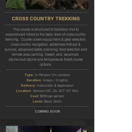
CROSS COUNTRY TREKKING
This course is structured to transition mid to
experienced hikers to the basic level of cross-country
trekking. Course covers equipment & gear selection,
cross country navigation, wilderness first aid &
survival, advanced safety planning, food selection and
remote area caching. Desert, arid, savannah,
alpine/sub alpine and temperature forest course
options.
Type:
In Person/ On Location
Duration:
4 days / 3 nights
Delivery:
Instruction & Application
Location:
Various (VIC, SA, ACT, NT, WA)
Cost:
$550 per person
Level:
Basic Skills
COMING SOON