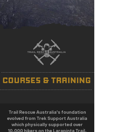
COURSES & TRAINING
Trail Rescue Australia's foundation
evolved from Trek Support Australia
which physically supported over
10,000 hikers on the Larapinta Trail,