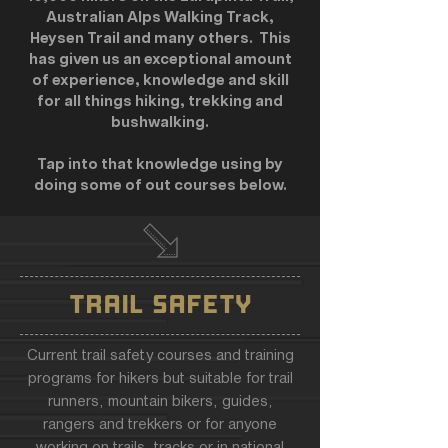
Australian Alps Walking Track,
Heysen Trail and many others. This
has given us an exceptional amount
of experience, knowledge and skill
for all things hiking, trekking and
bushwalking.
Tap into that knowledge using by
doing some of out courses below.
TRAIL SAFETY
Current trail safety courses and training
programs for hikers but suitable for trail
runners, mountain bikers, guides,
rangers and trekkers or for anyone