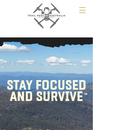
STAY FOCUSED
AND SURVIVE
TM