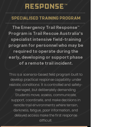
RESPONSE
™
SPECIALISED TRAINING PROGRAM
The Emergency Trail Response™
Program is Trail Rescue Australia’s
specialist intensive field-training
program for personnel who may be
required to operate during the
early, developing or support phase
of a remote trail incident.
This is a scenario-based field program built to
develop practical response capability under
realistic conditions. It is controlled and safety-
managed, but deliberately demanding.
Students move, assess, communicate,
support, coordinate, and make decisions in
remote trail environments where terrain,
darkness, fatigue, poor information, and
delayed access make the first response
difficult.