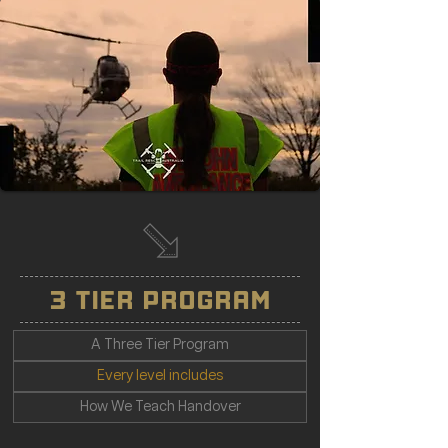
3 TIER PROGRAM
A Three Tier Program
Every level includes
How We Teach Handover