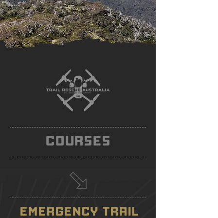
COURSES
EMERGENCY TRAIL