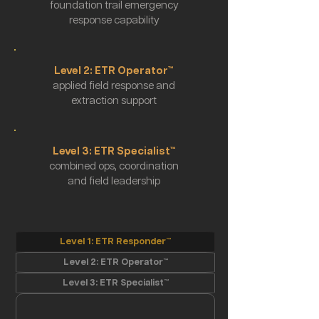
foundation trail emergency
response capability
Level 2: ETR Operator™
applied field response and
extraction support
Level 3: ETR Specialist™
combined ops, coordination
and field leadership
Level 1: ETR Responder™
Level 2: ETR Operator™
Level 3: ETR Specialist™